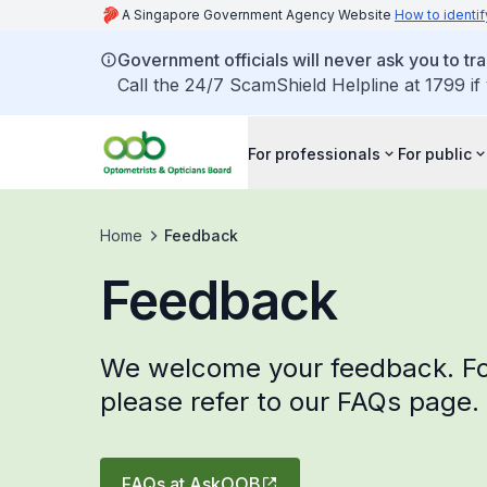
A Singapore Government Agency Website
How to identif
Government officials will never ask you to tr
Call the 24/7 ScamShield Helpline at 1799 if
For professionals
For public
Home
Feedback
Feedback
We welcome your feedback. Fo
please refer to our FAQs page.
FAQs at AskOOB