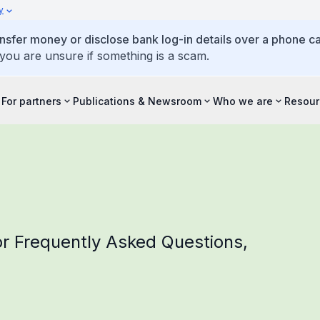
y
ansfer money or disclose bank log-in details over a phone cal
 you are unsure if something is a scam.
For partners
Publications & Newsroom
Who we are
Resour
r Frequently Asked Questions,