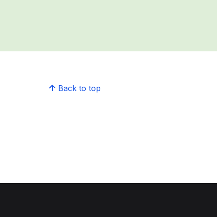
Back to top