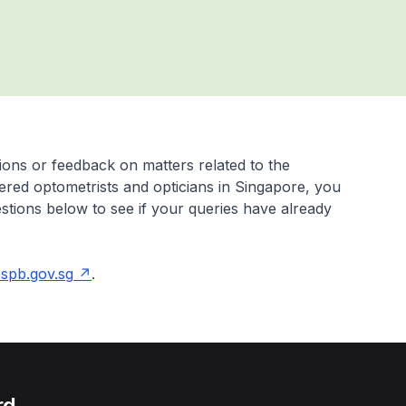
ons or feedback on matters related to the
tered optometrists and opticians in Singapore, you
stions below to see if your queries have already
pb.gov.sg
.
rd