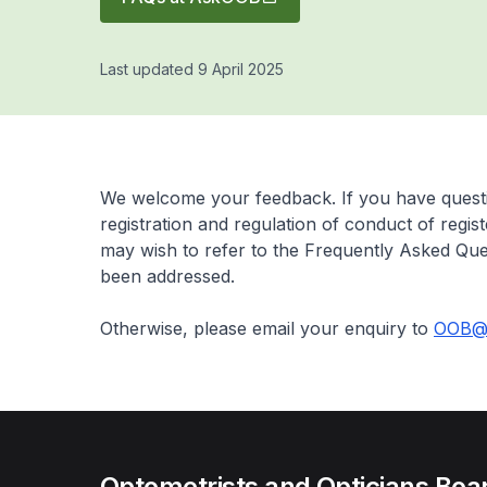
Last updated 9 April 2025
We welcome your feedback. If you have questi
registration and regulation of conduct of regis
may wish to refer to the Frequently Asked Que
been addressed.
Otherwise, please email your enquiry to
OOB@s
Optometrists and Opticians Boa