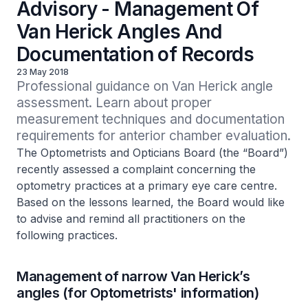
Advisory - Management Of
Van Herick Angles And
Documentation of Records
23 May 2018
Professional guidance on Van Herick angle 
assessment. Learn about proper 
measurement techniques and documentation 
requirements for anterior chamber evaluation.
The Optometrists and Opticians Board (the “Board”)
recently assessed a complaint concerning the
optometry practices at a primary eye care centre.
Based on the lessons learned, the Board would like
to advise and remind all practitioners on the
following practices.
Management of narrow Van Herick’s
angles (for Optometrists' information)