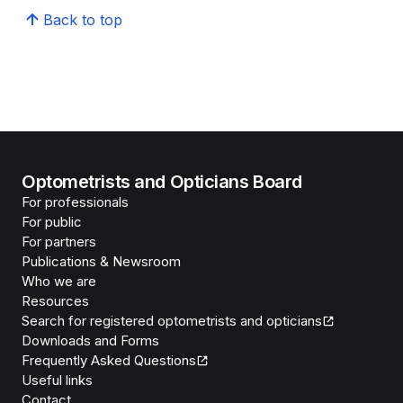
Back to top
Optometrists and Opticians Board
For professionals
For public
For partners
Publications & Newsroom
Who we are
Resources
Search for registered optometrists and opticians
Downloads and Forms
Frequently Asked Questions
Useful links
Contact