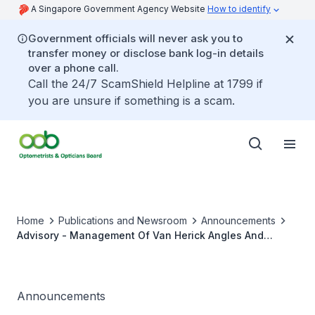
A Singapore Government Agency Website
How to identify
Government officials will never ask you to
transfer money or disclose bank log-in details
over a phone call.
Call the 24/7 ScamShield Helpline at 1799 if
you are unsure if something is a scam.
Home
Publications and Newsroom
Announcements
Advisory - Management Of Van Herick Angles And
Documentation of Records
Announcements