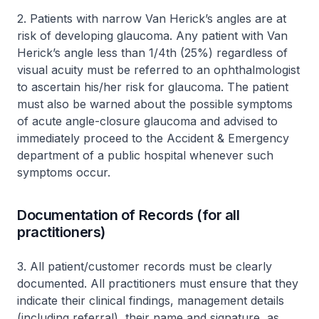
2. Patients with narrow Van Herick’s angles are at
risk of developing glaucoma. Any patient with Van
Herick’s angle less than 1/4th (25%) regardless of
visual acuity must be referred to an ophthalmologist
to ascertain his/her risk for glaucoma. The patient
must also be warned about the possible symptoms
of acute angle-closure glaucoma and advised to
immediately proceed to the Accident & Emergency
department of a public hospital whenever such
symptoms occur.
Documentation of Records (for all
practitioners)
3. All patient/customer records must be clearly
documented. All practitioners must ensure that they
indicate their clinical findings, management details
(including referral), their name and signature, as