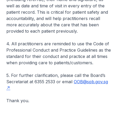
well as date and time of visit in every entry of the
patient record. This is critical for patient safety and
accountability, and will help practitioners recall
more accurately about the care that has been
provided to each patient previously.
4. All practitioners are reminded to use the Code of
Professional Conduct and Practice Guidelines as the
standard for their conduct and practice at all times
when providing care to patients/customers.
5. For further clarification, please call the Board’s
Secretariat at 6355 2533 or email
OOB@spb.gov.sg
Thank you.