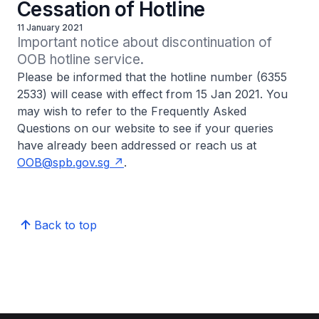
Cessation of Hotline
11 January 2021
Important notice about discontinuation of 
OOB hotline service.
Please be informed that the hotline number (6355
2533) will cease with effect from 15 Jan 2021. You
may wish to refer to the Frequently Asked
Questions on our website to see if your queries
have already been addressed or reach us at
OOB@spb.gov.sg
.
Back to top