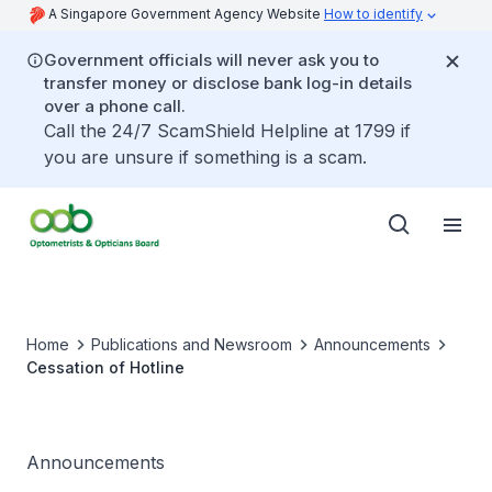
A Singapore Government Agency Website
How to identify
Government officials will never ask you to
transfer money or disclose bank log-in details
over a phone call.
Call the 24/7 ScamShield Helpline at 1799 if
you are unsure if something is a scam.
Home
Publications and Newsroom
Announcements
Cessation of Hotline
Announcements