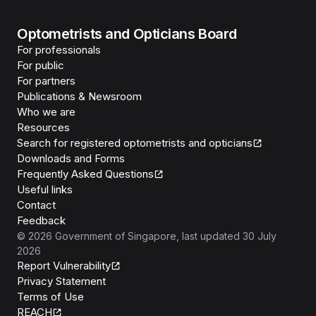
Optometrists and Opticians Board
For professionals
For public
For partners
Publications & Newsroom
Who we are
Resources
Search for registered optometrists and opticians
Downloads and Forms
Frequently Asked Questions
Useful links
Contact
Feedback
©
2026
Government of Singapore
, last updated
30 July
2026
Report Vulnerability
Privacy Statement
Terms of Use
REACH