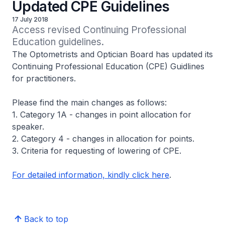
Updated CPE Guidelines
17 July 2018
Access revised Continuing Professional 
Education guidelines.
The Optometrists and Optician Board has updated its
Continuing Professional Education (CPE) Guidlines
for practitioners.
Please find the main changes as follows:
1. Category 1A - changes in point allocation for
speaker.
2. Category 4 - changes in allocation for points.
3. Criteria for requesting of lowering of CPE.
For detailed information, kindly click here
.
Back to top