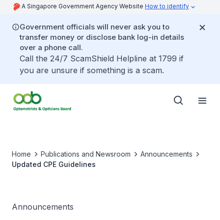
A Singapore Government Agency Website
How to identify
Government officials will never ask you to
transfer money or disclose bank log-in details
over a phone call.
Call the 24/7 ScamShield Helpline at 1799 if
you are unsure if something is a scam.
Home
Publications and Newsroom
Announcements
Updated CPE Guidelines
Announcements