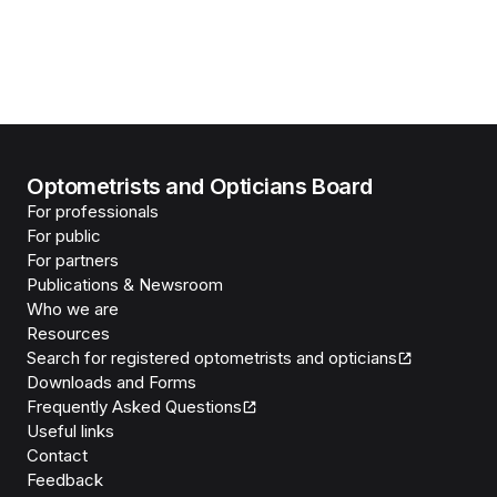
Optometrists and Opticians Board
For professionals
For public
For partners
Publications & Newsroom
Who we are
Resources
Search for registered optometrists and opticians
Downloads and Forms
Frequently Asked Questions
Useful links
Contact
Feedback