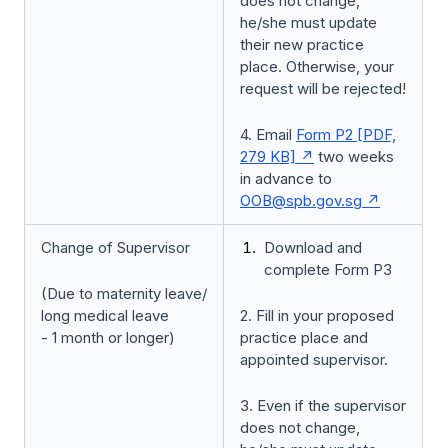
does not change,
he/she must update
their new practice
place. Otherwise, your
request will be rejected!
4. Email
Form P2 [PDF,
279 KB]
two weeks
in advance to
OOB@spb.gov.sg
Change of Supervisor
Download and
complete Form P3
(Due to maternity leave/
long medical leave
2. Fill in your proposed
- 1 month or longer)
practice place and
appointed supervisor.
3. Even if the supervisor
does not change,