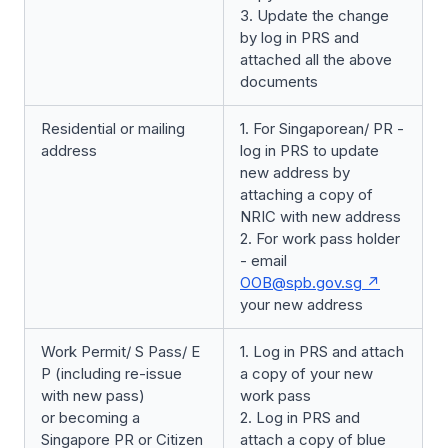
3. Update the change
by log in PRS and
attached all the above
documents
Residential or mailing
1. For Singaporean/ PR -
address
log in PRS to update
new address by
attaching a copy of
NRIC with new address
2. For work pass holder
- email
OOB@spb.gov.sg
your new address
Work Permit/ S Pass/ E
1. Log in PRS and attach
P (including re-issue
a copy of your new
with new pass)
work pass
or becoming a
2. Log in PRS and
Singapore PR or Citizen
attach a copy of blue