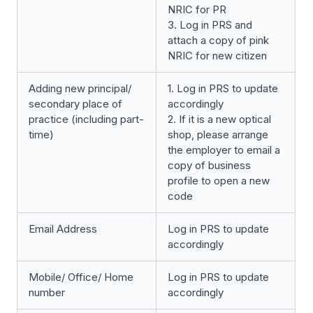
NRIC for PR
3. Log in PRS and
attach a copy of pink
NRIC for new citizen
Adding new principal/
1. Log in PRS to update
secondary place of
accordingly
practice (including part-
2. If it is a new optical
time)
shop, please arrange
the employer to email a
copy of business
profile to open a new
code
Email Address
Log in PRS to update
accordingly
Mobile/ Office/ Home
Log in PRS to update
number
accordingly