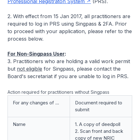
Professional Registraton System
(PRS).
2. With effect from 15 Jan 2017, all practitioners are
required to log in PRS using Singpass & 2FA. Prior
to proceed with your application, please refer to the
process below.
For Non-Singpass User
:
3. Practitioners who are holding a valid work permit
but
not eligible
for Singpass, please contact the
Board's secretariat if you are unable to log in PRS.
Action required for practitioners without Singpass
For any changes of …
Document required to
submit
Name
1. A copy of deedpoll
2. Scan front and back
copy of new NRIC