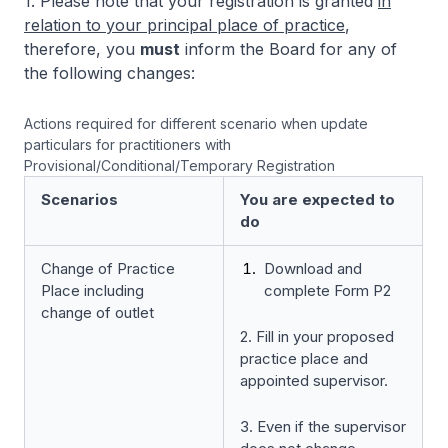
1. Please note that your registration is granted
in
relation to your principal place of practice
,
therefore, you
must
inform the Board for any of
the following changes:
Actions required for different scenario when update
particulars for practitioners with
Provisional/Conditional/Temporary Registration
Scenarios
You are expected to
do
Change of Practice
Download and
Place including
complete Form P2
change of outlet
2. Fill in your proposed
practice place and
appointed supervisor.
3. Even if the supervisor