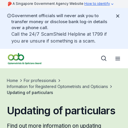
A Singapore Government Agency Website
How to identify
Government officials will never ask you to
transfer money or disclose bank log-in details
over a phone call.
Call the 24/7 ScamShield Helpline at 1799 if
you are unsure if something is a scam.
Home
For professionals
Information for Registered Optometrists and Opticians
Updating of particulars
Updating of particulars
Find out more information on updating