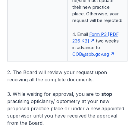
he/she must update
their new practice
place. Otherwise, your
request will be rejected!
4. Email
Form P3 [PDF,
236 KB]
two weeks
in advance to
OOB@spb.gov.sg
2. The Board will review your request upon
receiving all the complete documents.
3. While waiting for approval, you are to
stop
practising opticianry/ optometry at your new
proposed practice place or under a new appointed
supervisor until you have received the approval
from the Board.